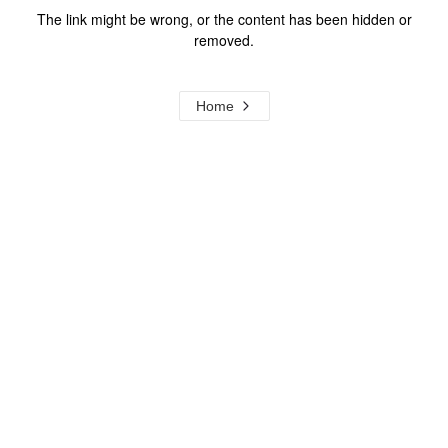
The link might be wrong, or the content has been hidden or
removed.
Home