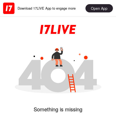
Open App
Download 17LIVE App to engage more
Something is missing