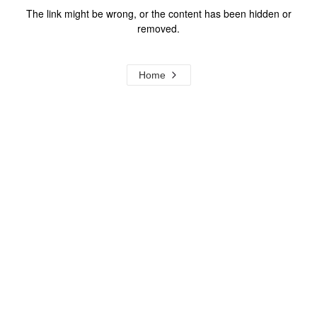
The link might be wrong, or the content has been hidden or
removed.
Home