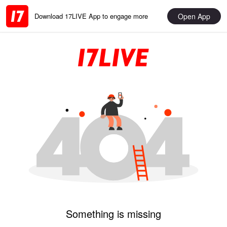
Open App
Download 17LIVE App to engage more
Something is missing