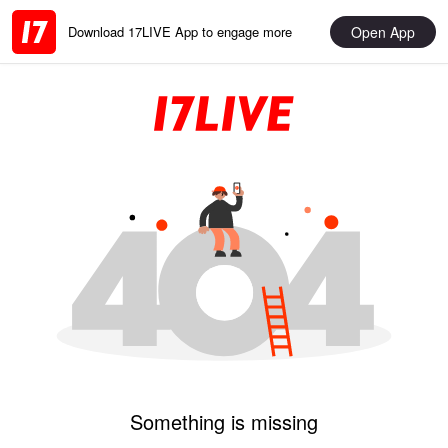
Open App
Download 17LIVE App to engage more
Something is missing