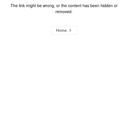
The link might be wrong, or the content has been hidden or
removed.
Home