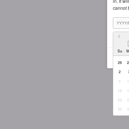
in. It w
cannot 
I agr
Su
26
2
9
16
23
30