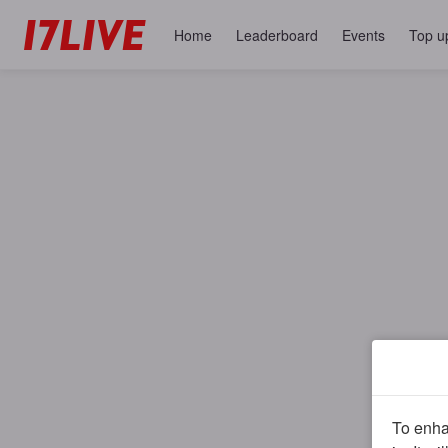
Home
Leaderboard
Events
Top u
To enhan