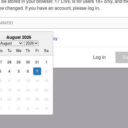
ill be stored in your browser. 17 LIVE is for users 18+ only, and t
be changed. If you have an account, please log in.
August 2026
ee to the 
ToS
 and 
Privacy Policy
Mo
Tu
We
Th
Fr
Sa
Log in
Su
27
28
29
30
31
1
3
4
5
6
8
7
10
11
12
13
14
15
17
18
19
20
21
22
24
25
26
27
28
29
31
1
2
3
4
5