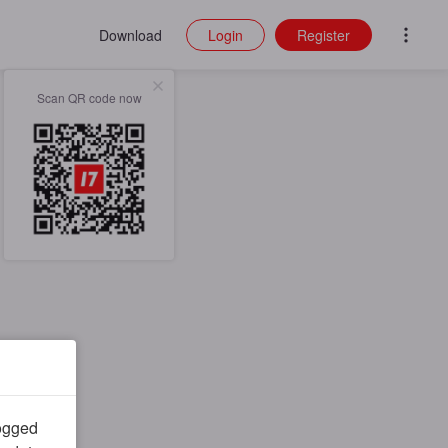
Download
Login
Register
Scan QR code now
logged