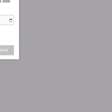
he date
bmit