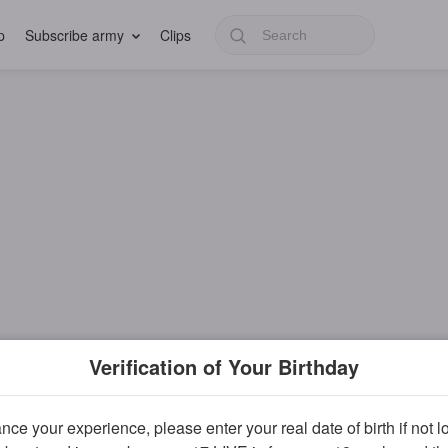
p
Subscribe army
Clips
Verification of Your Birthday
ce your experience, please enter your real date of birth if not 