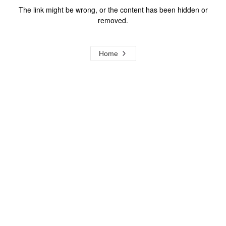
The link might be wrong, or the content has been hidden or
removed.
Home