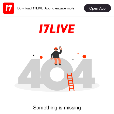
Open App
Download 17LIVE App to engage more
Something is missing