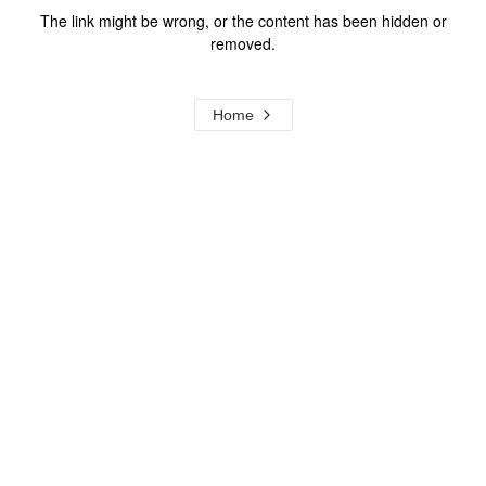
The link might be wrong, or the content has been hidden or
removed.
Home