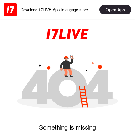
Open App
Download 17LIVE App to engage more
Something is missing