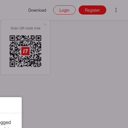
Download
Login
Register
Scan QR code now
logged