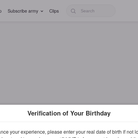
p
Subscribe army
Clips
Verification of Your Birthday
ce your experience, please enter your real date of birth if not 