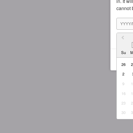
in. It w
cannot 
I agr
Su
26
2
9
16
23
30