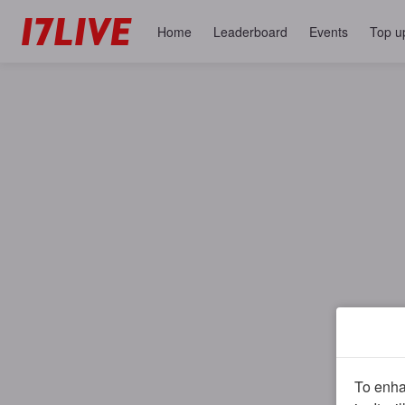
Home
Leaderboard
Events
Top u
To enhan