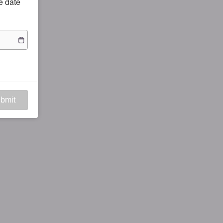
he date
bmit