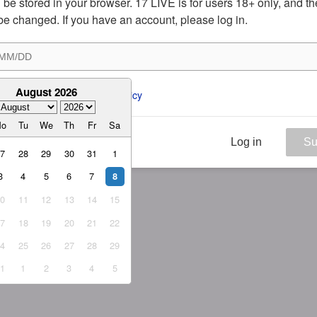
ill be stored in your browser. 17 LIVE is for users 18+ only, and t
be changed. If you have an account, please log in.
August 2026
ee to the 
ToS
 and 
Privacy Policy
Mo
Tu
We
Th
Fr
Sa
Log in
Su
27
28
29
30
31
1
3
4
5
6
7
8
10
11
12
13
14
15
17
18
19
20
21
22
24
25
26
27
28
29
31
1
2
3
4
5