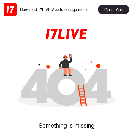
Open App
Download 17LIVE App to engage more
Something is missing