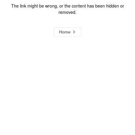
The link might be wrong, or the content has been hidden or
removed.
Home