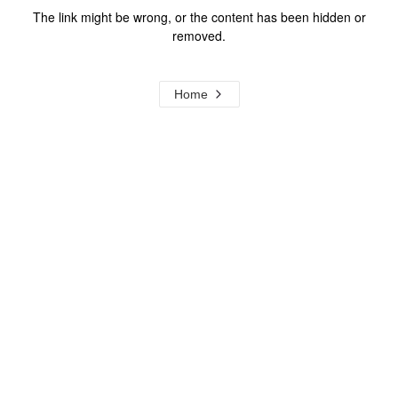
The link might be wrong, or the content has been hidden or
removed.
Home