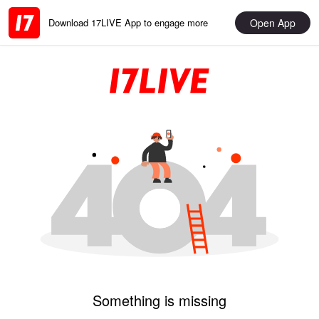
Open App
Download 17LIVE App to engage more
Something is missing