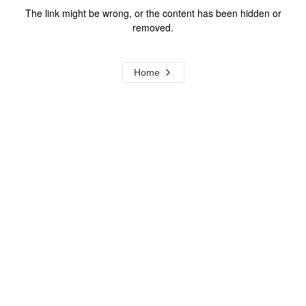
The link might be wrong, or the content has been hidden or
removed.
Home