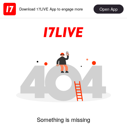
Open App
Download 17LIVE App to engage more
Something is missing