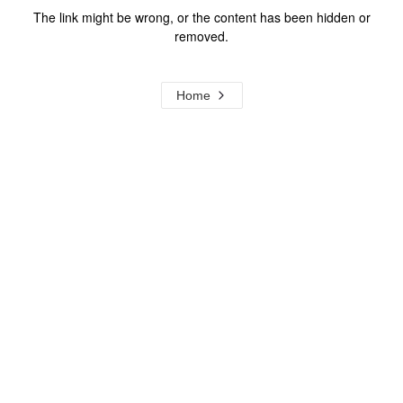
The link might be wrong, or the content has been hidden or
removed.
Home