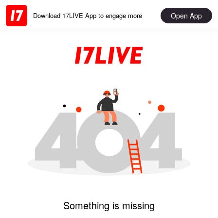
Open App
Download 17LIVE App to engage more
Something is missing