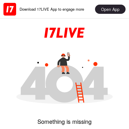
Open App
Download 17LIVE App to engage more
Something is missing