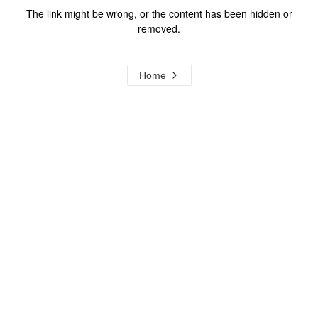
The link might be wrong, or the content has been hidden or
removed.
Home