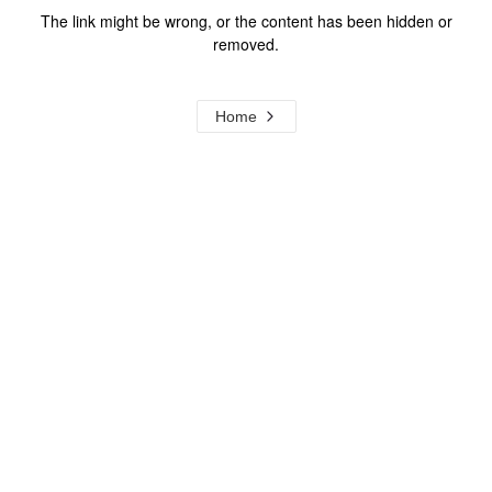
The link might be wrong, or the content has been hidden or
removed.
Home