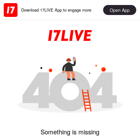
Open App
Download 17LIVE App to engage more
Something is missing