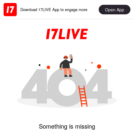
Open App
Download 17LIVE App to engage more
Something is missing