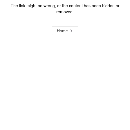
The link might be wrong, or the content has been hidden or
removed.
Home