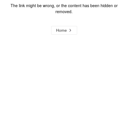
The link might be wrong, or the content has been hidden or
removed.
Home