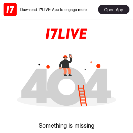
Open App
Download 17LIVE App to engage more
Something is missing