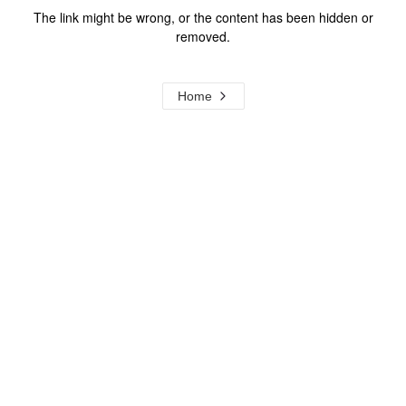
The link might be wrong, or the content has been hidden or
removed.
Home