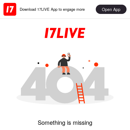
Open App
Download 17LIVE App to engage more
Something is missing