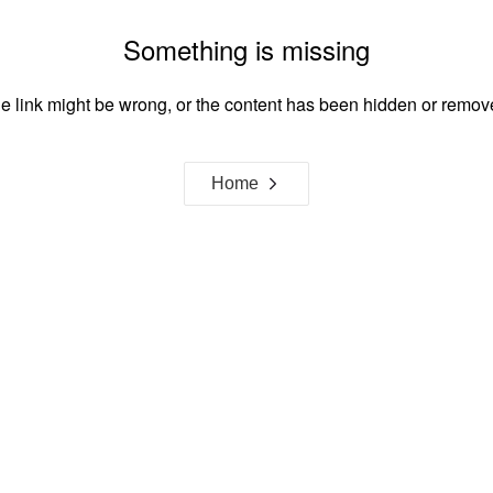
Something is missing
e link might be wrong, or the content has been hidden or remov
Home