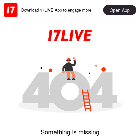
Open App
Download 17LIVE App to engage more
Something is missing