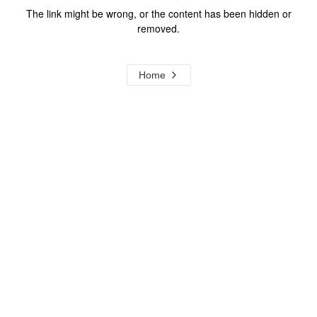
The link might be wrong, or the content has been hidden or
removed.
Home