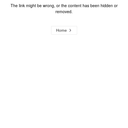
The link might be wrong, or the content has been hidden or
removed.
Home