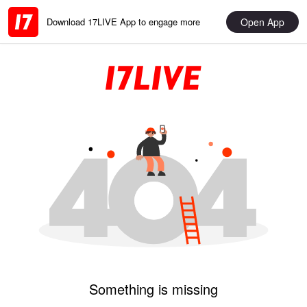
Open App
Download 17LIVE App to engage more
Something is missing