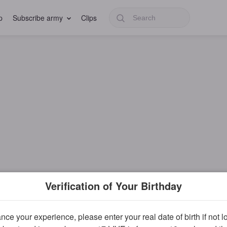
p
Subscribe army
Clips
Verification of Your Birthday
ce your experience, please enter your real date of birth if not 