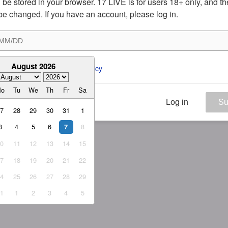
ill be stored in your browser. 17 LIVE is for users 18+ only, and t
be changed. If you have an account, please log in.
August 2026
ee to the 
ToS
 and 
Privacy Policy
Mo
Tu
We
Th
Fr
Sa
Log in
Su
27
28
29
30
31
1
3
4
5
6
8
7
10
11
12
13
14
15
17
18
19
20
21
22
24
25
26
27
28
29
31
1
2
3
4
5