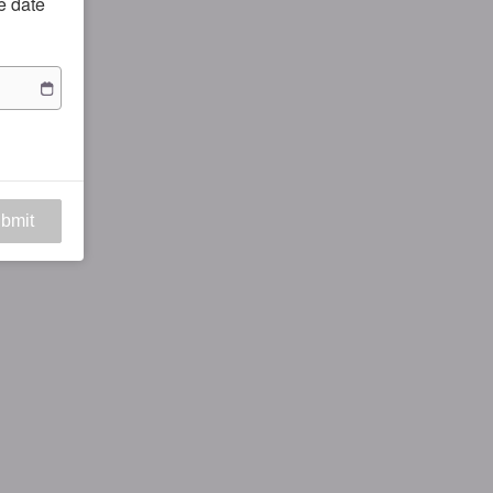
he date
bmit