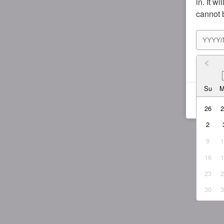
in. It w
cannot 
I agr
Su
26
2
9
16
23
30