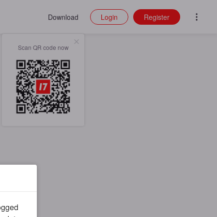
Download
Login
Register
Scan QR code now
logged