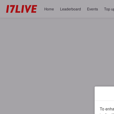
Home
Leaderboard
Events
Top u
To enhan