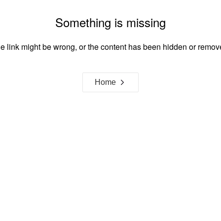
Something is missing
e link might be wrong, or the content has been hidden or remov
Home