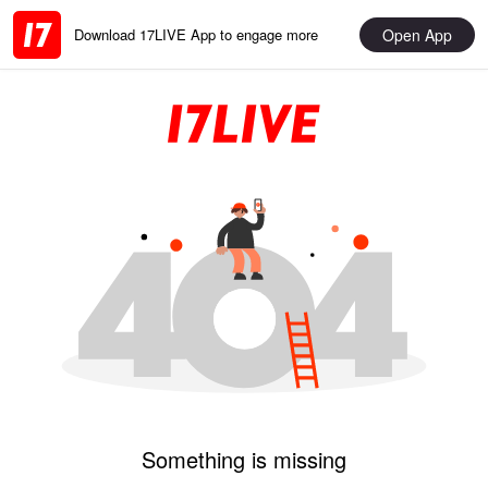
Open App
Download 17LIVE App to engage more
Something is missing