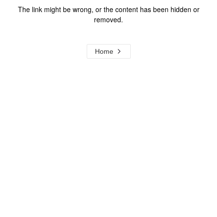
The link might be wrong, or the content has been hidden or
removed.
Home