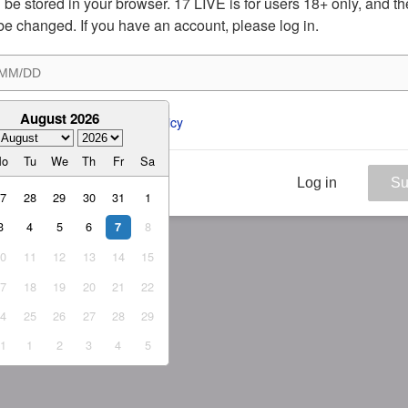
ill be stored in your browser. 17 LIVE is for users 18+ only, and t
be changed. If you have an account, please log in.
August 2026
ee to the 
ToS
 and 
Privacy Policy
Mo
Tu
We
Th
Fr
Sa
Log in
Su
27
28
29
30
31
1
3
4
5
6
8
7
10
11
12
13
14
15
17
18
19
20
21
22
24
25
26
27
28
29
31
1
2
3
4
5