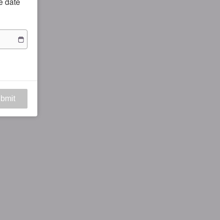
he date
bmit