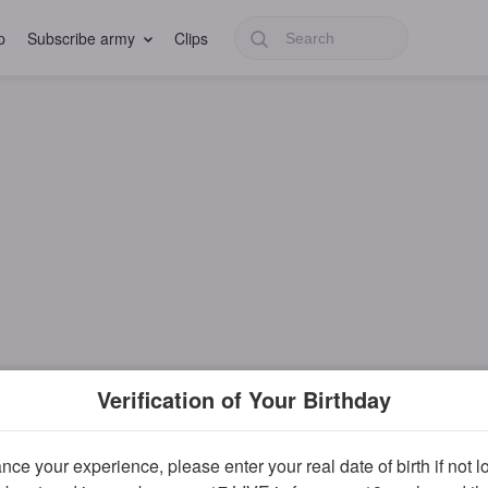
p
Subscribe army
Clips
Verification of Your Birthday
ce your experience, please enter your real date of birth if not 