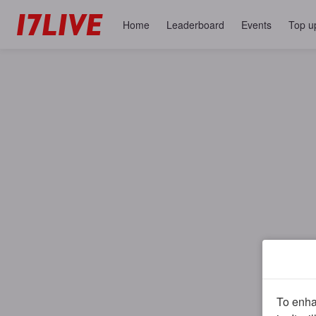
Home
Leaderboard
Events
Top u
To enhan