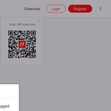
Download
Login
Register
Scan QR code now
logged