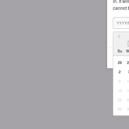
in. It w
cannot 
I agr
Su
26
2
9
16
23
30