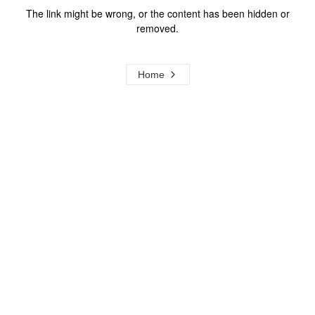
The link might be wrong, or the content has been hidden or
removed.
Home