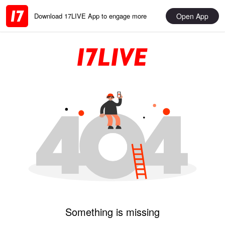
Open App
Download 17LIVE App to engage more
Something is missing