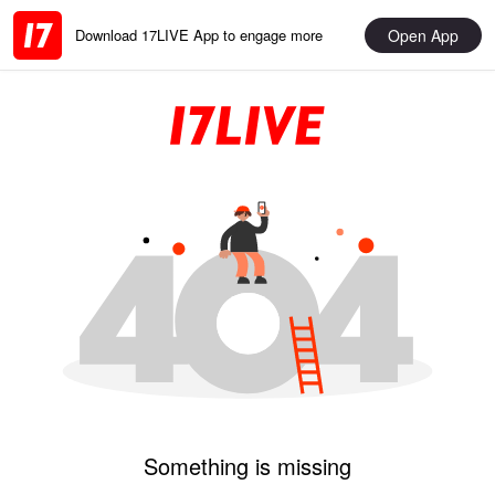
Open App
Download 17LIVE App to engage more
Something is missing