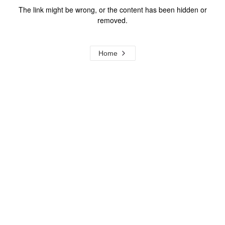
The link might be wrong, or the content has been hidden or
removed.
Home