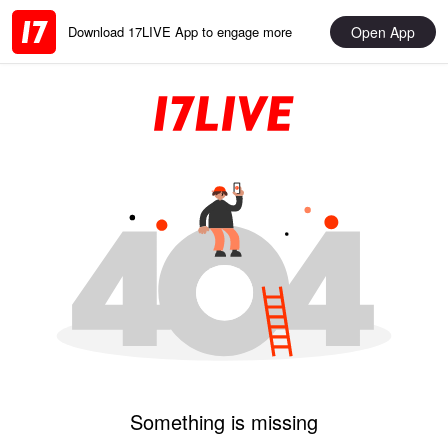
Open App
Download 17LIVE App to engage more
Something is missing