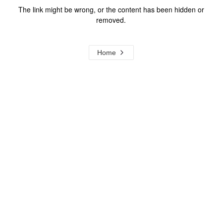
The link might be wrong, or the content has been hidden or
removed.
Home