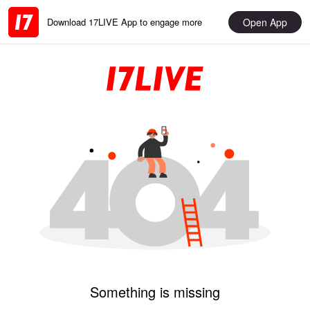
Open App
Download 17LIVE App to engage more
Something is missing