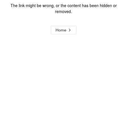
The link might be wrong, or the content has been hidden or
removed.
Home