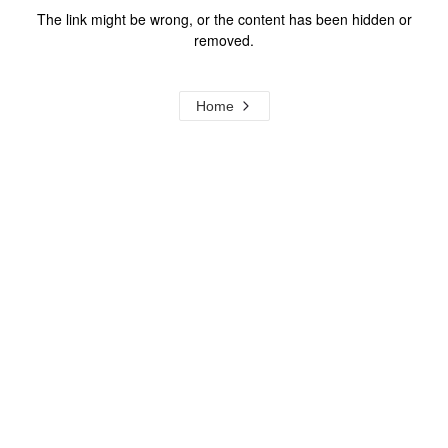
The link might be wrong, or the content has been hidden or
removed.
Home