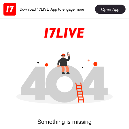
Open App
Download 17LIVE App to engage more
Something is missing