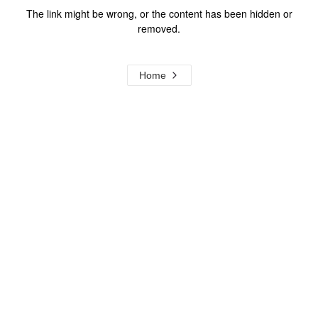
The link might be wrong, or the content has been hidden or
removed.
Home