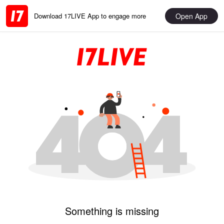
Open App
Download 17LIVE App to engage more
Something is missing