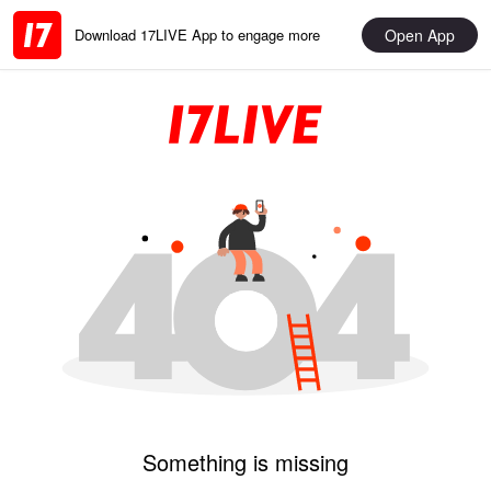
Open App
Download 17LIVE App to engage more
Something is missing