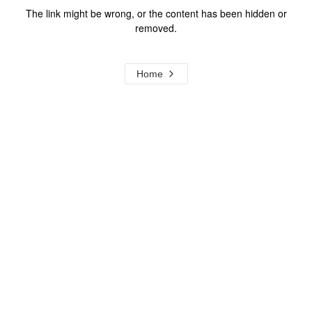
The link might be wrong, or the content has been hidden or
removed.
Home