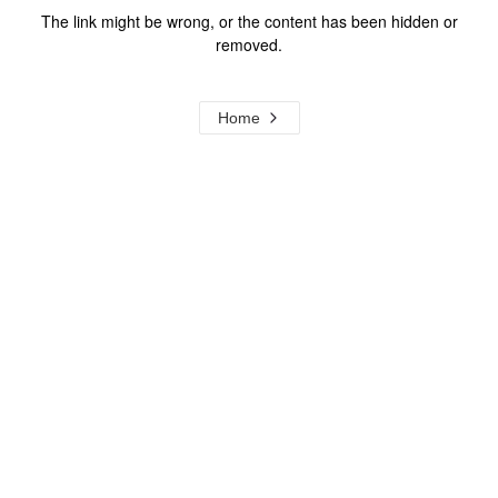
The link might be wrong, or the content has been hidden or
removed.
Home