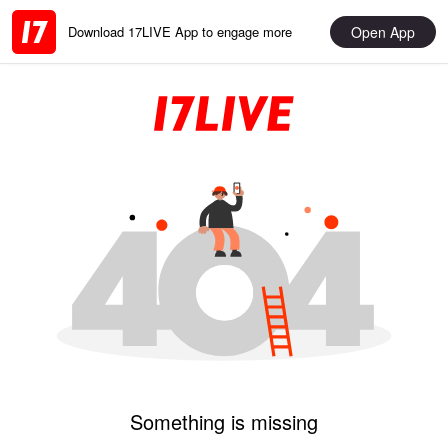
Open App
Download 17LIVE App to engage more
Something is missing