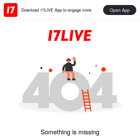
Open App
Download 17LIVE App to engage more
Something is missing