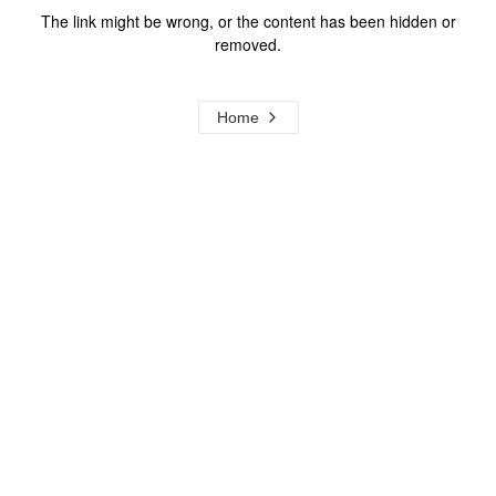
The link might be wrong, or the content has been hidden or
removed.
Home