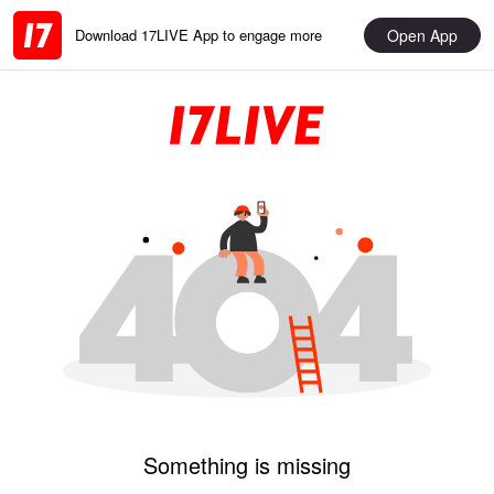
Open App
Download 17LIVE App to engage more
Something is missing