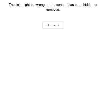
The link might be wrong, or the content has been hidden or
removed.
Home