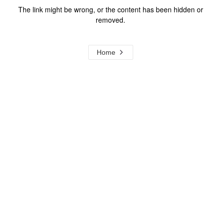
The link might be wrong, or the content has been hidden or
removed.
Home