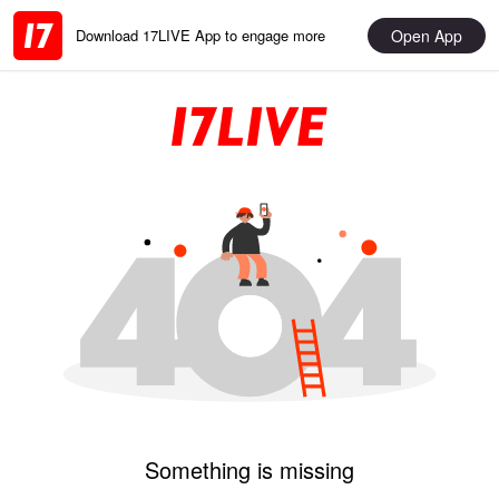
Open App
Download 17LIVE App to engage more
Something is missing