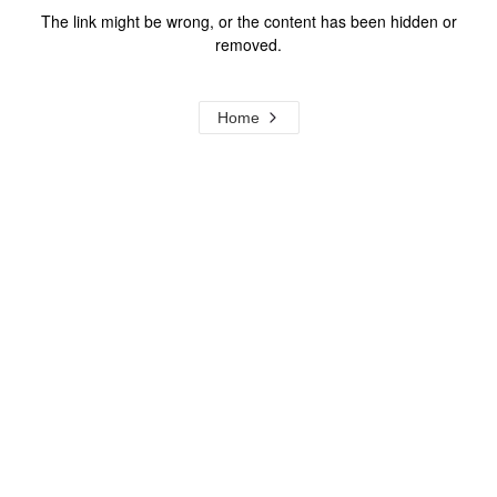
The link might be wrong, or the content has been hidden or
removed.
Home