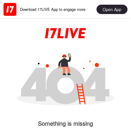
Open App
Download 17LIVE App to engage more
Something is missing