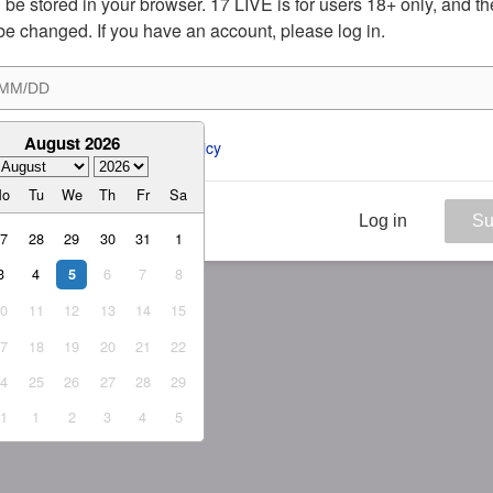
ill be stored in your browser. 17 LIVE is for users 18+ only, and t
be changed. If you have an account, please log in.
August 2026
ee to the 
ToS
 and 
Privacy Policy
Mo
Tu
We
Th
Fr
Sa
Log in
Su
27
28
29
30
31
1
3
4
6
7
8
5
10
11
12
13
14
15
17
18
19
20
21
22
24
25
26
27
28
29
31
1
2
3
4
5