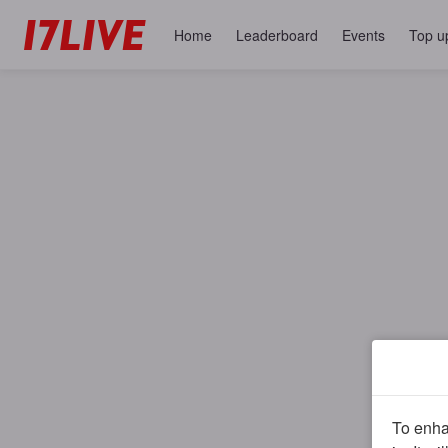
Home
Leaderboard
Events
Top u
To enhan