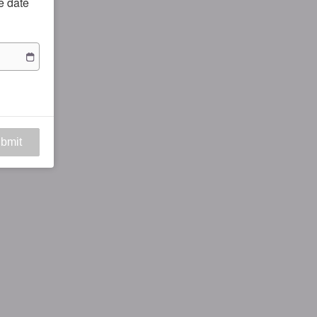
he date
bmit