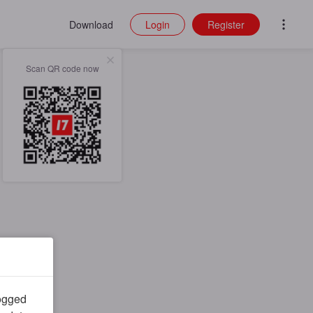
Download
Login
Register
Scan QR code now
logged