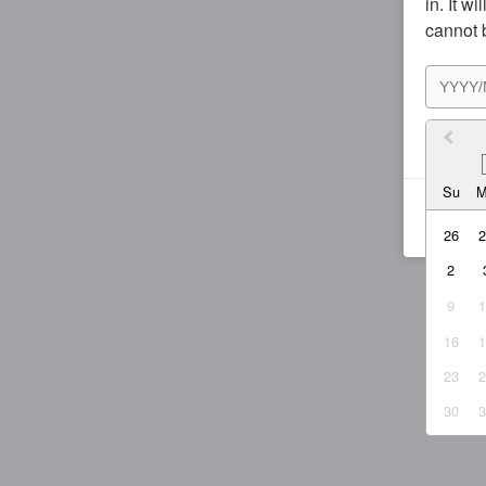
in. It w
cannot 
I agr
Su
26
2
9
16
23
30