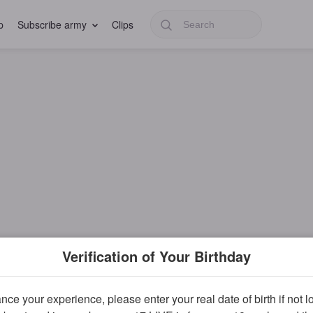
p
Subscribe army
Clips
Verification of Your Birthday
ce your experience, please enter your real date of birth if not 