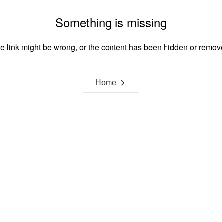
Something is missing
e link might be wrong, or the content has been hidden or remov
Home