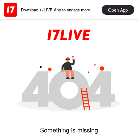
Open App
Download 17LIVE App to engage more
Something is missing