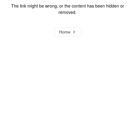
The link might be wrong, or the content has been hidden or
removed.
Home