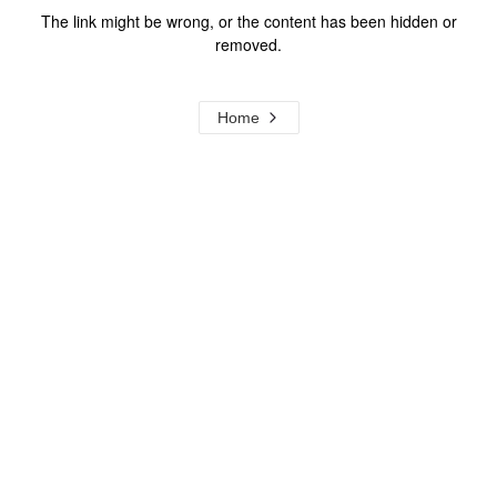
The link might be wrong, or the content has been hidden or
removed.
Home