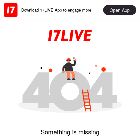
Open App
Download 17LIVE App to engage more
Something is missing