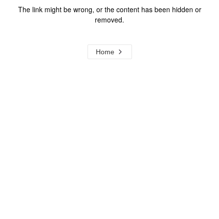
The link might be wrong, or the content has been hidden or
removed.
Home