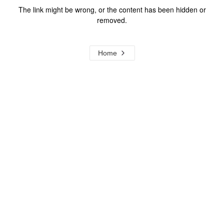
The link might be wrong, or the content has been hidden or
removed.
Home