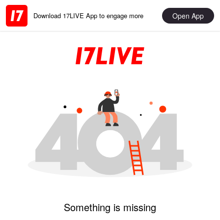
Open App
Download 17LIVE App to engage more
Something is missing