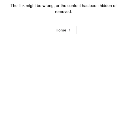
The link might be wrong, or the content has been hidden or
removed.
Home