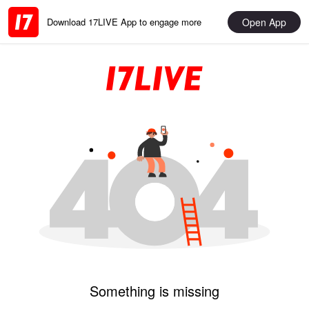
Open App
Download 17LIVE App to engage more
Something is missing