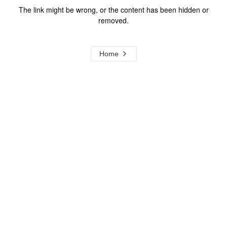
The link might be wrong, or the content has been hidden or
removed.
Home