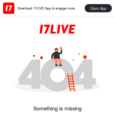
Open App
Download 17LIVE App to engage more
Something is missing