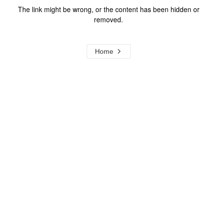
The link might be wrong, or the content has been hidden or
removed.
Home