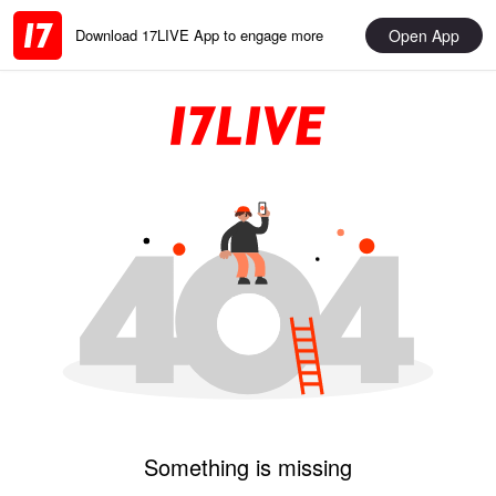
Open App
Download 17LIVE App to engage more
Something is missing