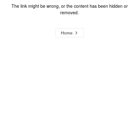
The link might be wrong, or the content has been hidden or
removed.
Home