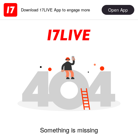
Open App
Download 17LIVE App to engage more
Something is missing