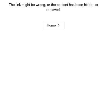
The link might be wrong, or the content has been hidden or
removed.
Home