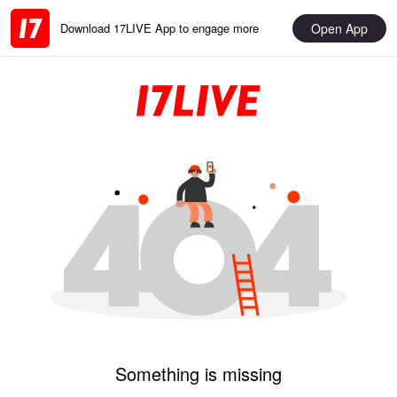
Open App
Download 17LIVE App to engage more
Something is missing