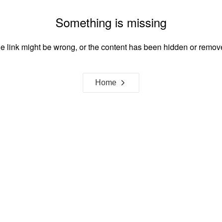
Something is missing
e link might be wrong, or the content has been hidden or remov
Home