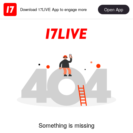
Open App
Download 17LIVE App to engage more
Something is missing