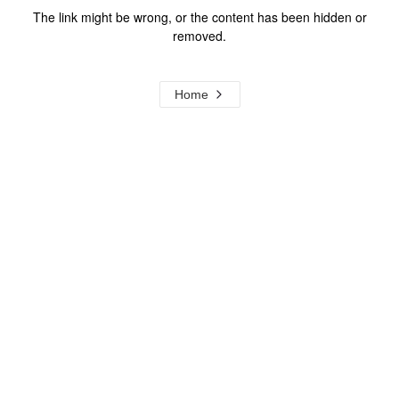
The link might be wrong, or the content has been hidden or
removed.
Home