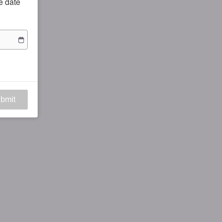
he date
bmit