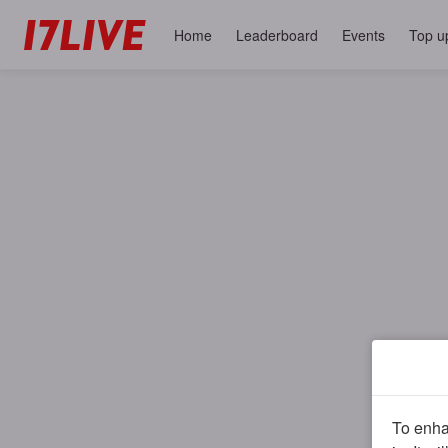
Home
Leaderboard
Events
Top u
To enhan