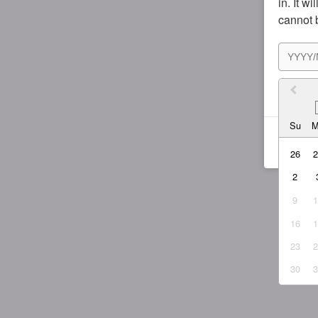
in. It w
cannot 
I agr
Su
26
2
9
16
23
30