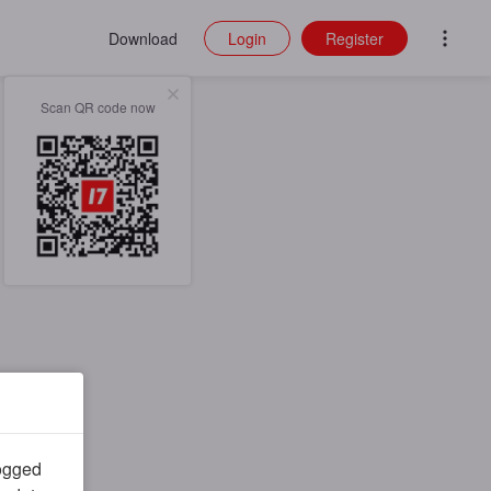
Download
Login
Register
Scan QR code now
logged