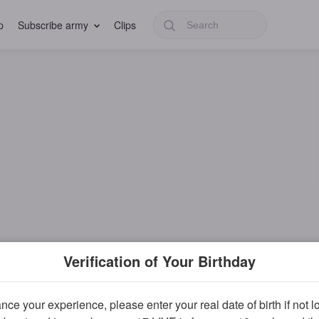
p
Subscribe army
Clips
Verification of Your Birthday
ce your experience, please enter your real date of birth if not 