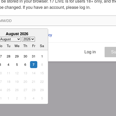
ill be stored in your browser. 17 LIVE is for users 18+ only, and t
be changed. If you have an account, please log in.
August 2026
ee to the 
ToS
 and 
Privacy Policy
Mo
Tu
We
Th
Fr
Sa
Log in
Su
27
28
29
30
31
1
3
4
5
6
8
7
10
11
12
13
14
15
17
18
19
20
21
22
24
25
26
27
28
29
31
1
2
3
4
5