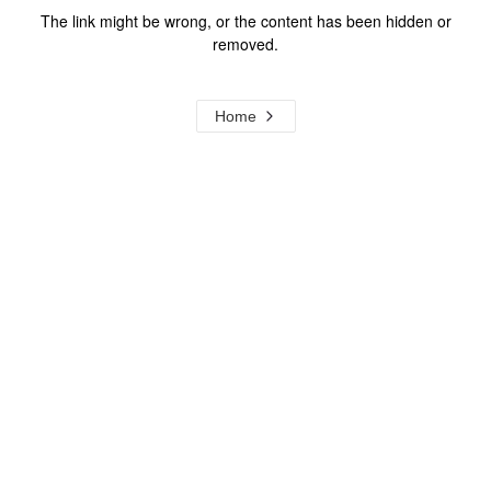
The link might be wrong, or the content has been hidden or
removed.
Home