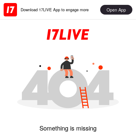
Open App
Download 17LIVE App to engage more
Something is missing